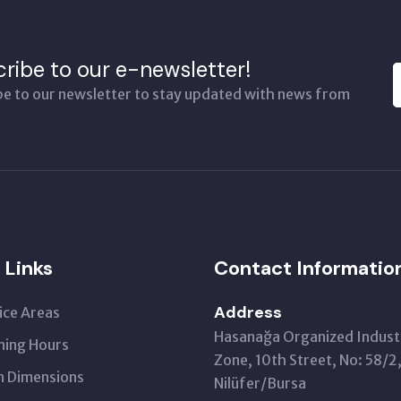
ribe to our e-newsletter!
be to our newsletter to stay updated with news from
 Links
Contact Informatio
Address
ice Areas
Hasanağa Organized Industr
ing Hours
Zone, 10th Street, No: 58/2
 Dimensions
Nilüfer/Bursa