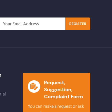
REGISTER
n
Request,
Suggestion,
ial
Complaint Form
,
You can make a request or ask