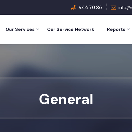
444 70 86
info@
Our Services
Our Service Network
Reports
General