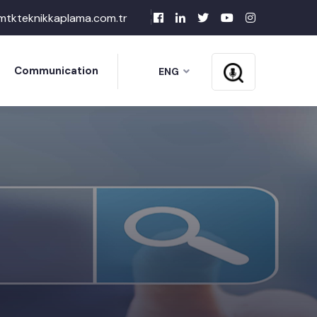
mtkteknikkaplama.com.tr
Communication
ENG