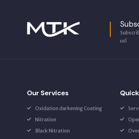
Subsc
Subscri
us!
Our Services
Quick
Oxidation darkening Coating
Serv
Nitration
Open
Black Nitration
Oven