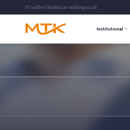
It's either the best or nothing at all.
Institutional