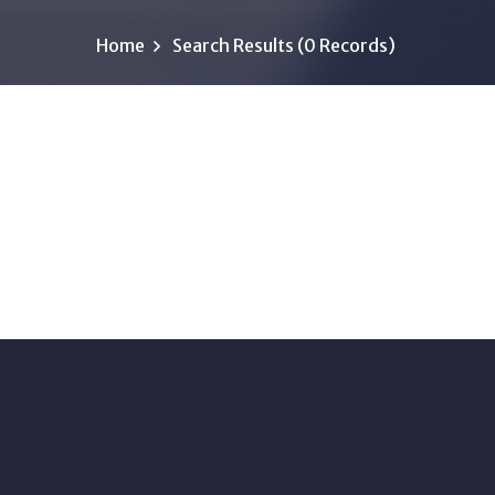
Home
Search Results (0 Records)