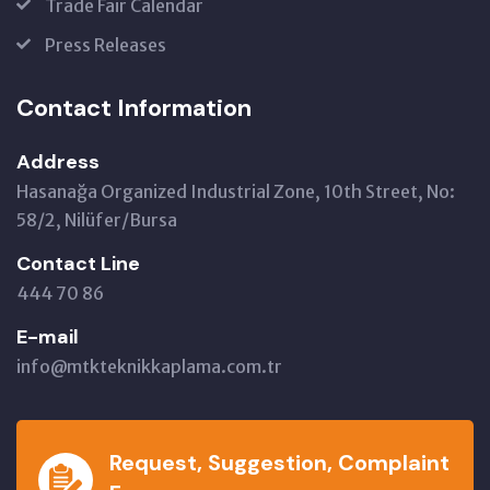
Trade Fair Calendar
Press Releases
Contact Information
Address
Hasanağa Organized Industrial Zone, 10th Street, No:
58/2, Nilüfer/Bursa
Contact Line
444 70 86
E-mail
info@mtkteknikkaplama.com.tr
Request, Suggestion, Complaint