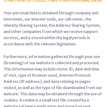
2-METHOD OF COLLECTING YOUR PERSONAL DATA:
Your personal data is obtained through company unit
interviews, our internet tools, our call center, the
Identity Sharing System, the Address Sharing System,
and other companies from which we receive support
services, and is stored within the legal periods in
accordance with the relevant legislation.
Furthermore, information gathered through your use
(browsing) of our website is collected and processed.
This information may include visitor ID, date and time
of visit, type of browser used, Internet Protocol
Address (IP address), and data relating to pages
visited, as well as the type of file downloaded from our
website. This data may be obtained through the use of
cookies. A cookie is a small text file created by a
website software application and stored on your