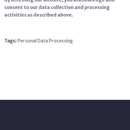
consent to our data collection and processing
activities as described above.
Tags:
Personal
Data
Processing