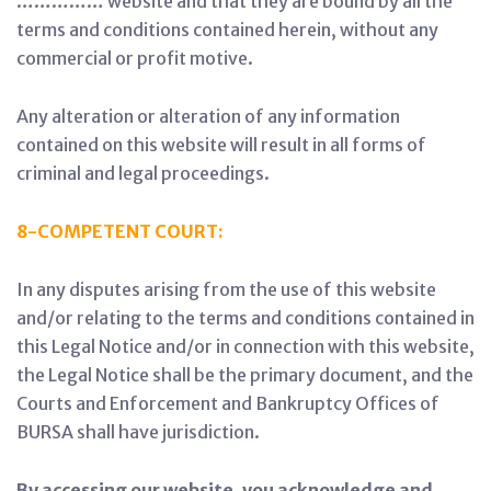
…………… website and that they are bound by all the
terms and conditions contained herein, without any
commercial or profit motive.
Any alteration or alteration of any information
contained on this website will result in all forms of
criminal and legal proceedings.
8-COMPETENT COURT:
In any disputes arising from the use of this website
and/or relating to the terms and conditions contained in
this Legal Notice and/or in connection with this website,
the Legal Notice shall be the primary document, and the
Courts and Enforcement and Bankruptcy Offices of
BURSA shall have jurisdiction.
By accessing our website, you acknowledge and