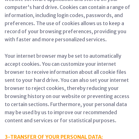
computer's hard drive. Cookies can contain a range of
information, including login codes, passwords, and
preferences. The use of cookies allows us to keep a
record of your browsing preferences, providing you
with faster and more personalized services.
Your internet browser may be set to automatically
accept cookies. You can customize your internet
browser to receive information about all cookie files
sent to your hard drive. You can also set your internet
browser to reject cookies, thereby reducing your
browsing history on our website or preventing access
to certain sections. Furthermore, your personal data
may be used by us to improve our recommended
content and services or for statistical purposes.
3-TRANSFER OF YOUR PERSONAL DATA: