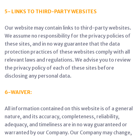
5- LINKS TO THIRD-PARTY WEBSITES
Our website may contain links to third-party websites.
We assume no responsibility for the privacy policies of
these sites, and in no way guarantee that the data
protection practices of these websites comply with all
relevant laws and regulations. We advise you to review
the privacy policy of each of these sites before
disclosing any personal data.
6-WAIVER:
All information contained on this website is of a general
nature, and its accuracy, completeness, reliability,
adequacy, and timeliness are in no way guaranteed or
warranted by our Company. Our Company may change,