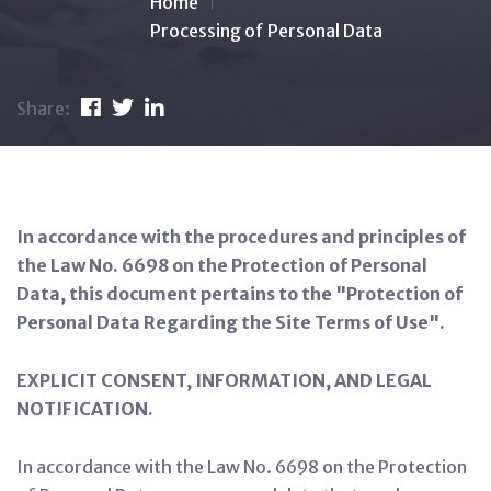
Home
Processing of Personal Data
Share:
In accordance with the procedures and principles of
the Law No. 6698 on the Protection of Personal
Data, this document pertains to the "Protection of
Personal Data Regarding the Site Terms of Use".
EXPLICIT CONSENT, INFORMATION, AND LEGAL
NOTIFICATION.
In accordance with the Law No. 6698 on the Protection