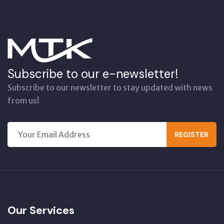
Subscribe to our e-newsletter!
Subscribe to our newsletter to stay updated with news
from us!
REGISTER
Our Services