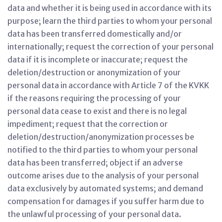
data and whether it is being used in accordance with its
purpose; learn the third parties to whom your personal
data has been transferred domestically and/or
internationally; request the correction of your personal
data if it is incomplete or inaccurate; request the
deletion/destruction or anonymization of your
personal data in accordance with Article 7 of the KVKK
if the reasons requiring the processing of your
personal data cease to exist and there is no legal
impediment; request that the correction or
deletion/destruction/anonymization processes be
notified to the third parties to whom your personal
data has been transferred; object if an adverse
outcome arises due to the analysis of your personal
data exclusively by automated systems; and demand
compensation for damages if you suffer harm due to
the unlawful processing of your personal data.