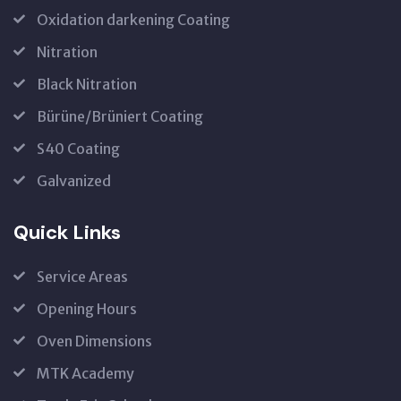
Oxidation darkening Coating
Nitration
Black Nitration
Bürüne/Brüniert Coating
S40 Coating
Galvanized
Quick Links
Service Areas
Opening Hours
Oven Dimensions
MTK Academy