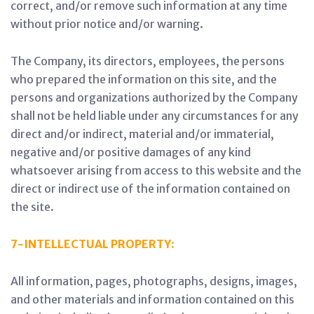
correct, and/or remove such information at any time
without prior notice and/or warning.
The Company, its directors, employees, the persons
who prepared the information on this site, and the
persons and organizations authorized by the Company
shall not be held liable under any circumstances for any
direct and/or indirect, material and/or immaterial,
negative and/or positive damages of any kind
whatsoever arising from access to this website and the
direct or indirect use of the information contained on
the site.
7-INTELLECTUAL PROPERTY:
All information, pages, photographs, designs, images,
and other materials and information contained on this