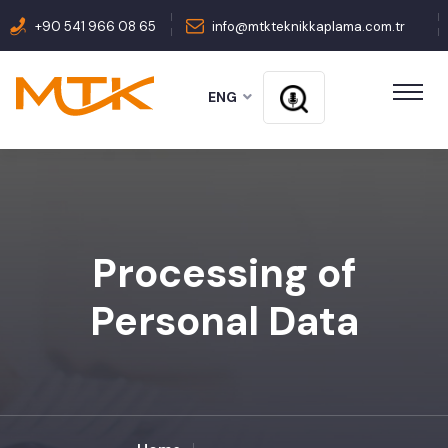
+90 541 966 08 65
info@mtkteknikkaplama.com.tr
ENG
Processing of
Personal Data