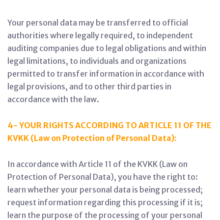
Your personal data may be transferred to official
authorities where legally required, to independent
auditing companies due to legal obligations and within
legal limitations, to individuals and organizations
permitted to transfer information in accordance with
legal provisions, and to other third parties in
accordance with the law.
4- YOUR RIGHTS ACCORDING TO ARTICLE 11 OF THE
KVKK (Law on Protection of Personal Data):
In accordance with Article 11 of the KVKK (Law on
Protection of Personal Data), you have the right to:
learn whether your personal data is being processed;
request information regarding this processing if it is;
learn the purpose of the processing of your personal