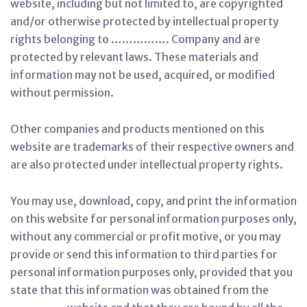
website, including but not limited to, are copyrighted
and/or otherwise protected by intellectual property
rights belonging to ……………. Company and are
protected by relevant laws. These materials and
information may not be used, acquired, or modified
without permission.
Other companies and products mentioned on this
website are trademarks of their respective owners and
are also protected under intellectual property rights.
You may use, download, copy, and print the information
on this website for personal information purposes only,
without any commercial or profit motive, or you may
provide or send this information to third parties for
personal information purposes only, provided that you
state that this information was obtained from the