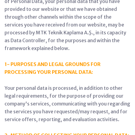
of Personal Data, your personal data that you have
provided to our website or that we have obtained
through other channels within the scope of the
services you have received from our website, may be
processed by MTK Teknik Kaplama A.Ş., in its capacity
as Data Controller, for the purposes and within the
framework explained below.
1- PURPOSES AND LEGAL GROUNDS FOR
PROCESSING YOUR PERSONAL DATA:
Your personal data is processed, in addition to other
legal requirements, for the purpose of providing our
company's services, communicating with you regarding
the services you have requested/may request, and for
service offers, reporting, and evaluation activities.