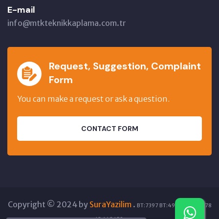
E-mail
info@mtkteknikkaplama.com.tr
Request, Suggestion, Complaint
Form
You can make a request or ask a question.
CONTACT FORM
Copyright © 2024 by
SuraYazilim
.
BT:7397 BT:49224 GT:12278