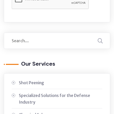
Our Services
Shot Peening
Specialized Solutions for the Defense
Industry