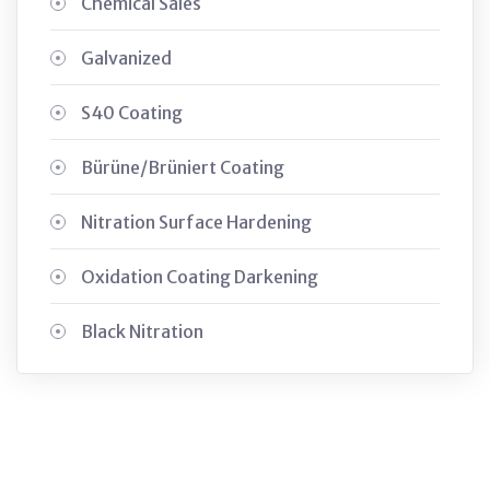
Chemical Sales
Galvanized
S40 Coating
Bürüne/Brüniert Coating
Nitration Surface Hardening
Oxidation Coating Darkening
Black Nitration