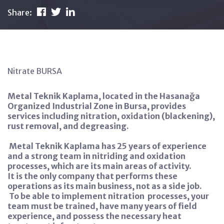
Share:
Nitrate BURSA
Metal Teknik Kaplama, located in the Hasanağa
Organized Industrial Zone in Bursa, provides
services including nitration, oxidation (blackening),
rust removal, and degreasing.
Metal Teknik Kaplama has 25 years of experience
and a strong team in nitriding and oxidation
processes, which are its main areas of activity.
It is the only company that performs these
operations as its main business, not as a side job.
To be able to implement nitration
processes, your
team must be trained, have many years of field
experience, and possess the necessary heat