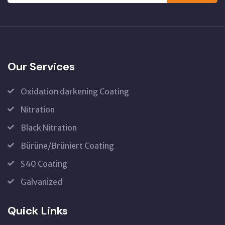
Our Services
Oxidation darkening Coating
Nitration
Black Nitration
Bürüne/Brüniert Coating
S40 Coating
Galvanized
Quick Links