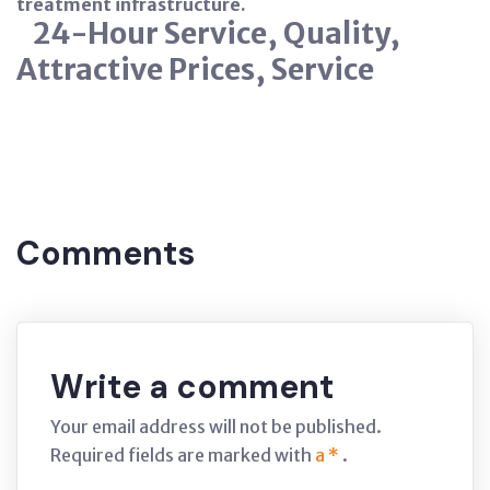
treatment infrastructure.
24-Hour Service, Quality,
Attractive Prices, Service
Tags:
NITRATE
BURSA
Comments
Write a comment
Your email address will not be published.
Required fields are marked with
a *
.