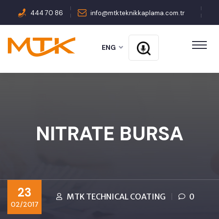
444 70 86
info@mtkteknikkaplama.com.tr
ENG
NITRATE BURSA
23
MTK TECHNICAL COATING
0
02/2017