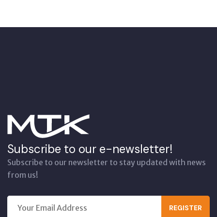
Subscribe to our e-newsletter!
Subscribe to our newsletter to stay updated with news
from us!
REGISTER