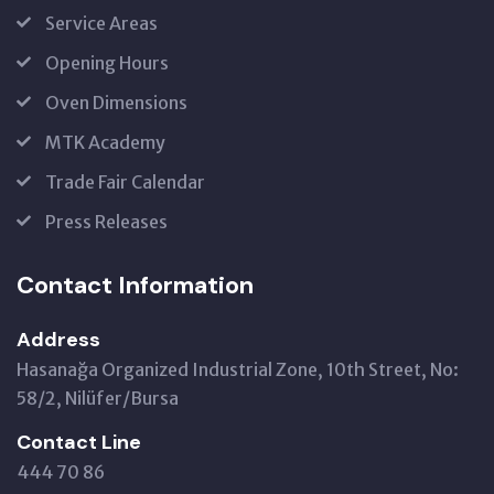
Service Areas
Opening Hours
Oven Dimensions
MTK Academy
Trade Fair Calendar
Press Releases
Contact Information
Address
Hasanağa Organized Industrial Zone, 10th Street, No:
58/2, Nilüfer/Bursa
Contact Line
444 70 86