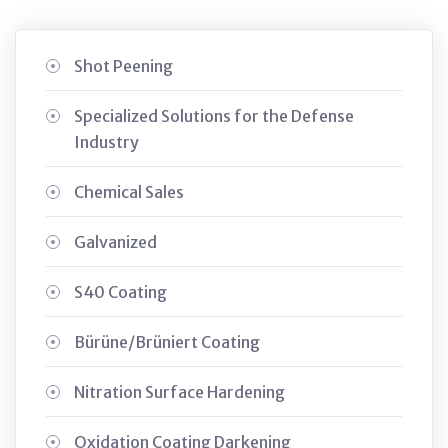
Shot Peening
Specialized Solutions for the Defense
Industry
Chemical Sales
Galvanized
S40 Coating
Bürüne/Brüniert Coating
Nitration Surface Hardening
Oxidation Coating Darkening