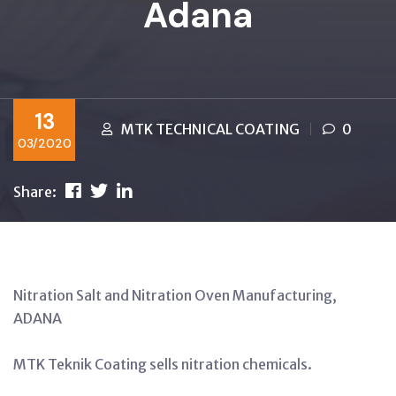
Adana
13
MTK TECHNICAL COATING
0
03/2020
Share:
Nitration Salt and Nitration Oven Manufacturing,
ADANA
MTK Teknik Coating sells nitration chemicals.