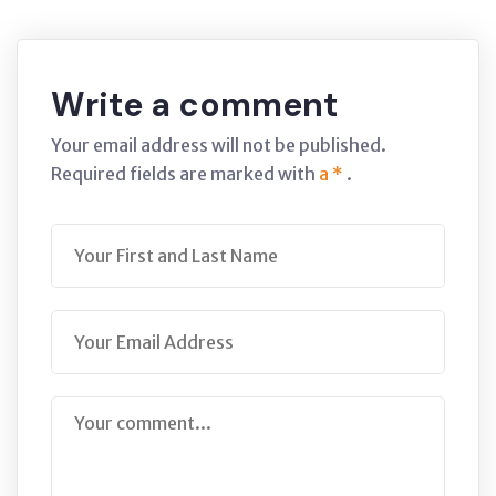
Write a comment
Your email address will not be published.
Required fields are marked with
a *
.