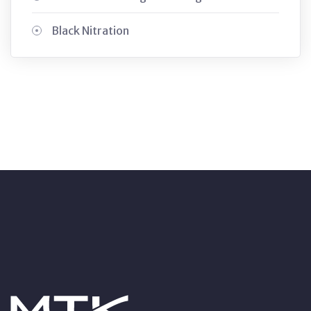
Black Nitration