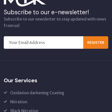
Subscribe to our e-newsletter!
Subscribe to our newsletter to stay updated with news
from us!
REGISTER
Our Services
Oxidation darkening Coating
Nitration
Black Nitration