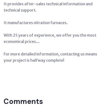
It provides after-sales technical information and
technical support.
It manufactures nitration furnaces.
With 25 years of experience, we offer you the most
economical prices...
For more detailed information, contacting us means
your project is halfway complete!
Tags:
Nitration
Salt
(chemical)
Production,
Nitration
Oven
Manufacturing
Adana
Comments