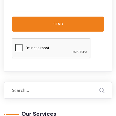
SEND
Our Services