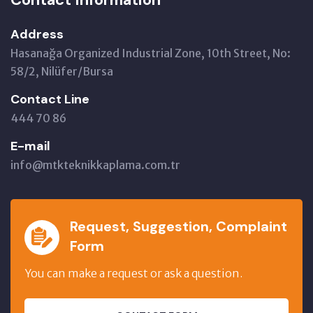
Address
Hasanağa Organized Industrial Zone, 10th Street, No:
58/2, Nilüfer/Bursa
Contact Line
444 70 86
E-mail
info@mtkteknikkaplama.com.tr
Request, Suggestion, Complaint
Form
You can make a request or ask a question.