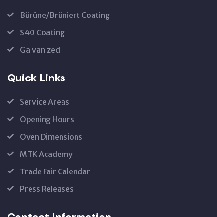
Bürüne/Brüniert Coating
S40 Coating
Galvanized
Quick Links
Service Areas
Opening Hours
Oven Dimensions
MTK Academy
Trade Fair Calendar
Press Releases
Contact Information