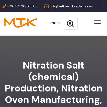
+90 541 966 08 65
info@mtkteknikkaplama.com.tr
ENG
Nitration Salt
(chemical)
Production, Nitration
Oven Manufacturing,