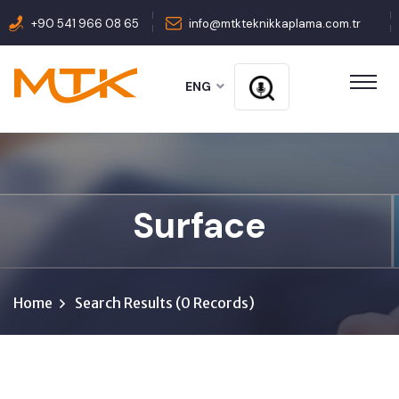
+90 541 966 08 65
info@mtkteknikkaplama.com.tr
ENG
Surface
Home
Search Results (0 Records)