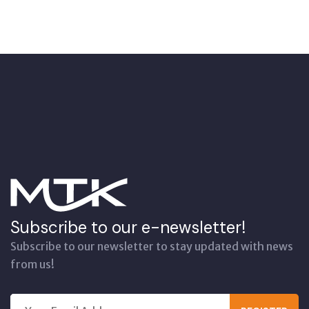
Subscribe to our e-newsletter!
Subscribe to our newsletter to stay updated with news
from us!