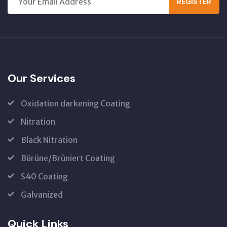
REGISTER
Our Services
Oxidation darkening Coating
Nitration
Black Nitration
Bürüne/Brüniert Coating
S40 Coating
Galvanized
Quick Links