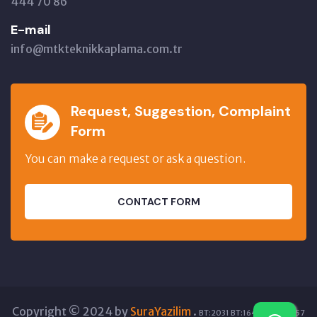
444 70 86
E-mail
info@mtkteknikkaplama.com.tr
Request, Suggestion, Complaint
Form
You can make a request or ask a question.
CONTACT FORM
Copyright © 2024 by
SuraYazilim
.
BT:2031 BT:16406 GT:15857