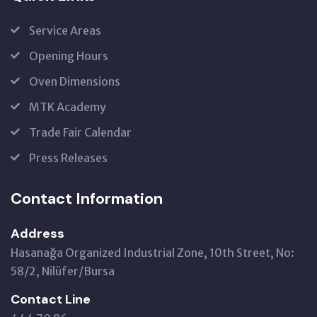
Service Areas
Opening Hours
Oven Dimensions
MTK Academy
Trade Fair Calendar
Press Releases
Contact Information
Address
Hasanağa Organized Industrial Zone, 10th Street, No:
58/2, Nilüfer/Bursa
Contact Line